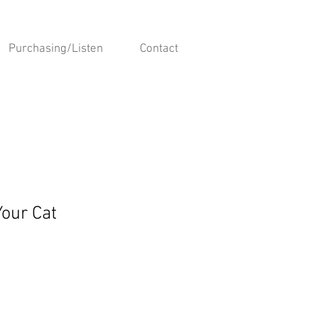
Purchasing/Listen
Contact
Your Cat