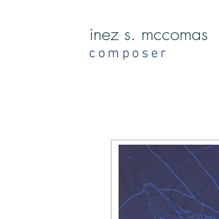
inez s. mccomas
composer