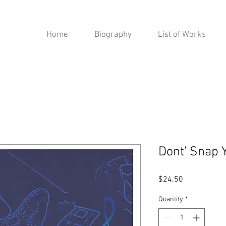
Home
Biography
List of Works
Dont' Snap 
Price
$24.50
Quantity
*