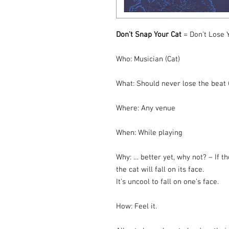
Don’t Snap Your Cat
= Don’t Lose 
Who: Musician (Cat)
What: Should never lose the beat (
Where: Any venue
When: While playing
Why: … better yet, why not? – If th
the cat will fall on its face.
It’s uncool to fall on one’s face.
How: Feel it.