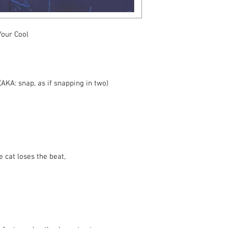
stand microphone or a
Your Cool
AKA: snap, as if snapping in two)
e cat loses the beat,