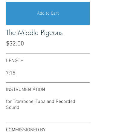
Add to Cart
The Middle Pigeons
$32.00
LENGTH
7:15
INSTRUMENTATION
for Trombone, Tuba and Recorded
Sound
COMMISSIONED BY