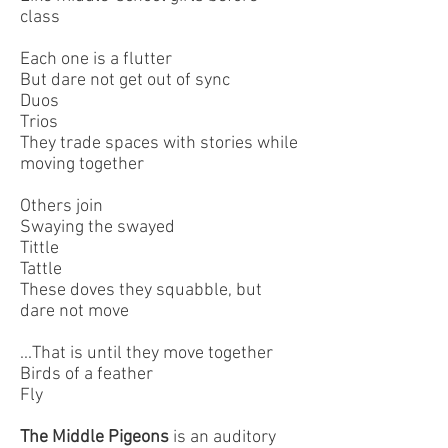
class
Each one is a flutter
But dare not get out of sync
Duos
Trios
They trade spaces with stories while
moving together
Others join
Swaying the swayed
Tittle
Tattle
These doves they squabble, but
dare not move
...That is until they move together
Birds of a feather
Fly
The Middle Pigeons
is an auditory