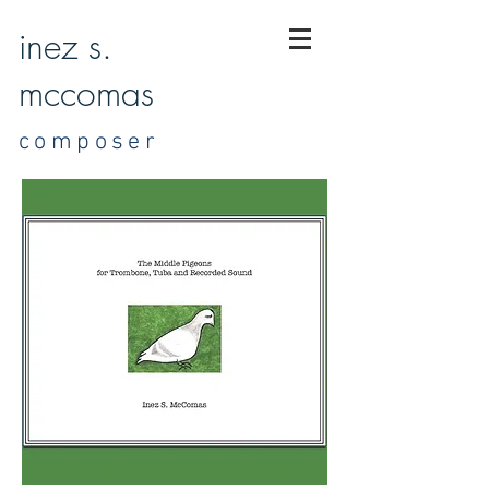
inez s.
mccomas
composer