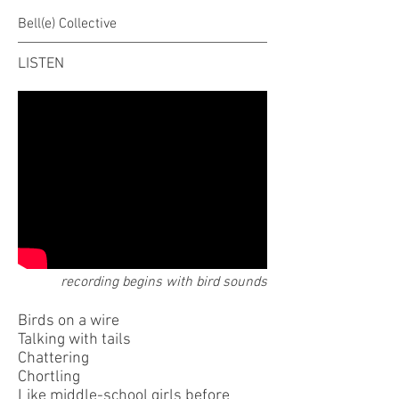
Bell(e) Collective
LISTEN
recording begins with bird sounds
Birds on a wire
Talking with tails
Chattering
Chortling
Like middle-school girls before