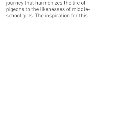
journey that harmonizes the life of
pigeons to the likenesses of middle-
school girls. The inspiration for this
piece began with observing a row of
pigeons situating themselves on an
electrical line, swaying their tails in
tandem to counteract the effects of
the wind. They were sitting two by
two by four, with a small space in-
between. This grouping is the
opening melodic rhythm of the
piece. With further thought, the
above poem was born and other
similarities emerged: each group is a
bit odd-looking, they flock together,
they strut, they are used as go-
betweens, and they chatter and cry.
These musings have resulted in a
piece in ABA form. The A section
giggles and coos with the trombone